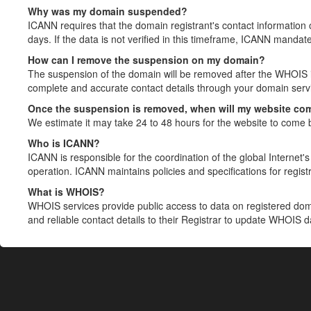
Why was my domain suspended?
ICANN requires that the domain registrant's contact information 
days. If the data is not verified in this timeframe, ICANN mandat
How can I remove the suspension on my domain?
The suspension of the domain will be removed after the WHOIS in
complete and accurate contact details through your domain servic
Once the suspension is removed, when will my website co
We estimate it may take 24 to 48 hours for the website to come 
Who is ICANN?
ICANN is responsible for the coordination of the global Internet's 
operation. ICANN maintains policies and specifications for registr
What is WHOIS?
WHOIS services provide public access to data on registered do
and reliable contact details to their Registrar to update WHOIS 