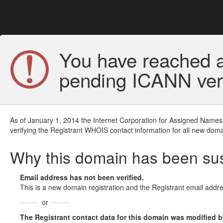
You have reached a
pending ICANN veri
As of January 1, 2014 the Internet Corporation for Assigned Names
verifying the Registrant WHOIS contact information for all new doma
Why this domain has been s
Email address has not been verified.
This is a new domain registration and the Registrant email addre
or
The Registrant contact data for this domain was modified but 