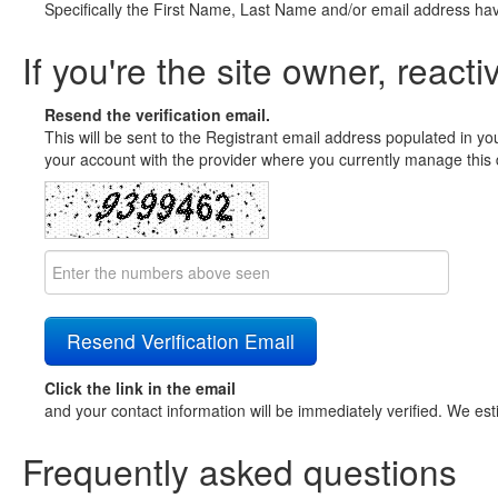
Specifically the First Name, Last Name and/or email address ha
If you're the site owner, reacti
Resend the verification email.
This will be sent to the Registrant email address populated in yo
your account with the provider where you currently manage this 
Click the link in the email
and your contact information will be immediately verified. We est
Frequently asked questions